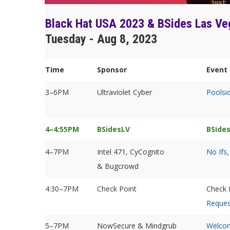
Black Hat USA 2023 & BSides Las Ve
Tuesday - Aug 8, 2023
Time
Sponsor
Event 
3–6PM
Ultraviolet Cyber
Poolsi
4–4:55PM
BSidesLV
BSide
4–7PM
Intel 471, CyCognito
No Ifs,
& Bugcrowd
4:30–7PM
Check Point
Check 
Reques
5–7PM
NowSecure & Mindgrub
Welcom