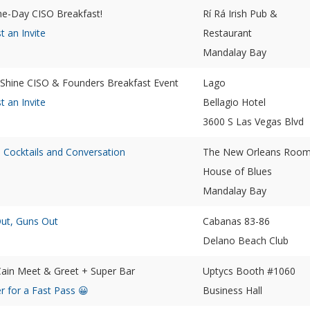
the-Day CISO Breakfast!
Rí Rá Irish Pub &
t an Invite
Restaurant
Mandalay Bay
 Shine CISO & Founders Breakfast Event
Lago
t an Invite
Bellagio Hotel
3600 S Las Vegas Blvd
, Cocktails and Conversation
The New Orleans Roo
House of Blues
Mandalay Bay
Out, Guns Out
Cabanas 83-86
Delano Beach Club
ain Meet & Greet + Super Bar
Uptycs Booth #1060
r for a Fast Pass 😀
Business Hall