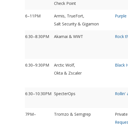
Check Point
6–11PM
Armis, TrueFort,
Purple
Salt Security & Gigamon
6:30–8:30PM
Akamai & WWT
Rock t
6:30–9:30PM
Arctic Wolf,
Black 
Okta & Zscaler
6:30–10:30PM
SpecterOps
Rollin'
7PM–
Tromzo & Semgrep
Privat
Reques