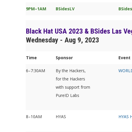
9PM–1AM
BSidesLV
BSides
Black Hat USA 2023 & BSides Las Ve
Wednesday - Aug 9, 2023
Time
Sponsor
Event 
6–7:30AM
By the Hackers,
WORLD
for the Hackers
with support from
PureID Labs
8–10AM
HYAS
HYAS H