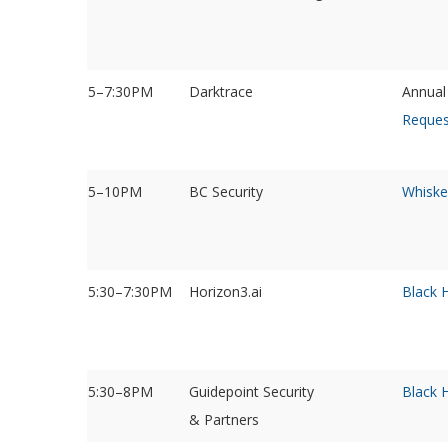
5–7:30PM
Darktrace
Annual
Reques
5–10PM
BC Security
Whiske
5:30–7:30PM
Horizon3.ai
Black 
5:30–8PM
Guidepoint Security
Black 
& Partners