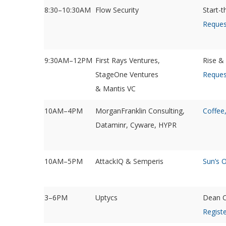
8:30–10:30AM
Flow Security
Start-
Reques
9:30AM–12PM
First Rays Ventures,
Rise &
StageOne Ventures
Reques
& Mantis VC
10AM–4PM
MorganFranklin Consulting,
Coffee
Dataminr, Cyware, HYPR
10AM–5PM
AttackIQ & Semperis
Sun’s 
3–6PM
Uptycs
Dean C
Registe