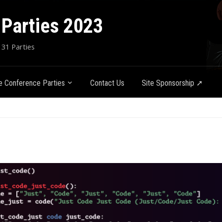
Parties 2023
 31 Parties
 Conference Parties
Contact Us
Site Sponsorship ➚