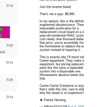
7/14
7/29
lvd
7/14
7/29
e
7/14