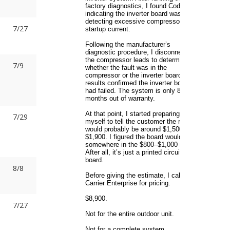
7/27
7/9
7/29
8/8
7/27