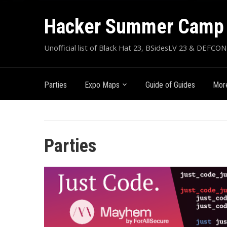
Hacker Summer Camp 
Unofficial list of Black Hat 23, BSidesLV 23 & DEFCON
Parties
Expo Maps
Guide of Guides
More
Parties