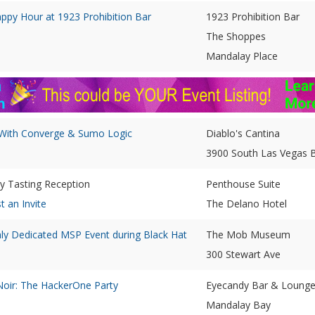
ppy Hour at 1923 Prohibition Bar
1923 Prohibition Bar
The Shoppes
Mandalay Place
 With Converge & Sumo Logic
Diablo's Cantina
3900 South Las Vegas B
y Tasting Reception
Penthouse Suite
t an Invite
The Delano Hotel
ly Dedicated MSP Event during Black Hat
The Mob Museum
300 Stewart Ave
oir: The HackerOne Party
Eyecandy Bar & Loung
Mandalay Bay