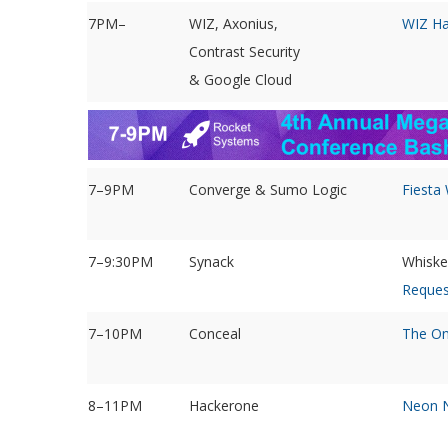
7PM–
WIZ, Axonius,
WIZ Ha
Contrast Security
& Google Cloud
7–9PM
Converge & Sumo Logic
Fiesta
7–9:30PM
Synack
Whiske
Reques
7–10PM
Conceal
The On
8–11PM
Hackerone
Neon N