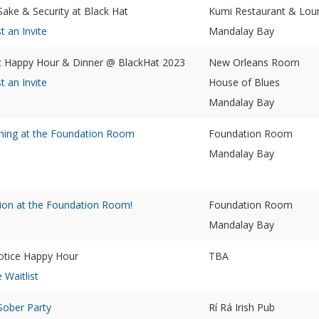
Sake & Security at Black Hat
Kumi Restaurant & Lou
t an Invite
Mandalay Bay
 Happy Hour & Dinner @ BlackHat 2023
New Orleans Room
t an Invite
House of Blues
Mandalay Bay
ning at the Foundation Room
Foundation Room
Mandalay Bay
ion at the Foundation Room!
Foundation Room
Mandalay Bay
tice Happy Hour
TBA
e Waitlist
ober Party
Rí Rá Irish Pub