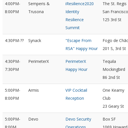
4:00PM-
Semperis &
iResilience2020
The St. Regis
8:00PM
Trusona
Identity
San Francisc
Resilience
125 3rd St
Summit
4:30PM-??
Synack
"Escape From
Fogo de Chã
RSA" Happy Hour
201 S, 3rd St
4:30PM-
PerimeterX
PerimeterX
Tequila
7:30PM
Happy Hour
Mockingbird
86 2nd St
5:00PM-
Armis
VIP Cocktail
One Kearny
8:00PM
Reception
Club
23 Geary St
5:00PM-
Devo
Devo Security
Box SF
8:00M
Operations
1069 Howard