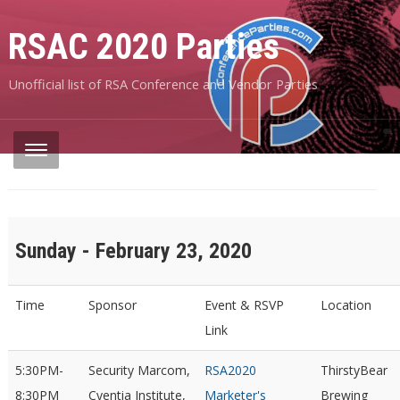
RSAC 2020 Parties
Unofficial list of RSA Conference and Vendor Parties
Sunday - February 23, 2020
Time
Sponsor
Event & RSVP
Location
Link
5:30PM-
Security Marcom,
RSA2020
ThirstyBear
8:30PM
Cyentia Institute,
Marketer's
Brewing