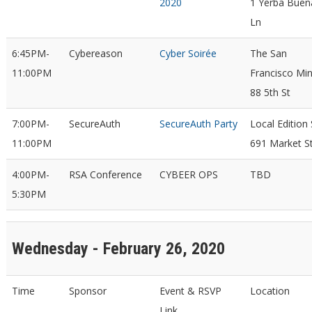
2020
1 Yerba Buen
Ln
6:45PM-
Cybereason
Cyber Soirée
The San
11:00PM
Francisco Min
88 5th St
7:00PM-
SecureAuth
SecureAuth Party
Local Edition
11:00PM
691 Market S
4:00PM-
RSA Conference
CYBEER OPS
TBD
5:30PM
Wednesday - February 26, 2020
Time
Sponsor
Event & RSVP
Location
Link