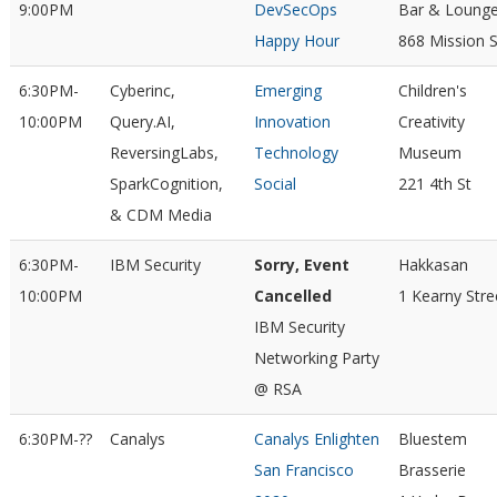
9:00PM
DevSecOps
Bar & Loung
Happy Hour
868 Mission S
6:30PM-
Cyberinc,
Emerging
Children's
10:00PM
Query.AI,
Innovation
Creativity
ReversingLabs,
Technology
Museum
SparkCognition,
Social
221 4th St
& CDM Media
6:30PM-
IBM Security
Sorry, Event
Hakkasan
10:00PM
Cancelled
1 Kearny Stre
IBM Security
Networking Party
@ RSA
6:30PM-??
Canalys
Canalys Enlighten
Bluestem
San Francisco
Brasserie