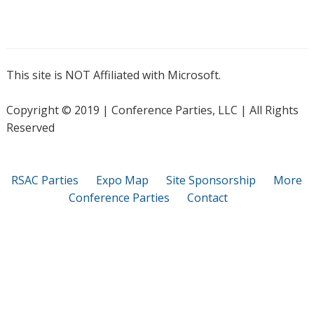
This site is NOT Affiliated with Microsoft.
Copyright © 2019 | Conference Parties, LLC | All Rights
Reserved
RSAC Parties
Expo Map
Site Sponsorship
More
Conference Parties
Contact