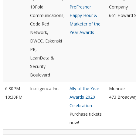
10Fold
PreFresher
Company
Communications,
Happy Hour &
661 Howard S
Code Red
Marketer of the
Network,
Year Awards
DWCC, Eskenski
PR,
LeanData &
Security
Boulevard
6:30PM-
Inteligenca Inc.
Ally of the Year
Monroe
10:30PM
Awards 2020
473 Broadwa
Celebration
Purchase tickets
now!