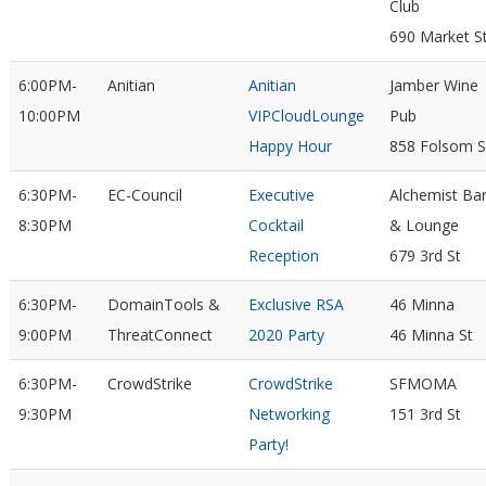
Club
690 Market S
6:00PM-
Anitian
Anitian
Jamber Wine
10:00PM
VIPCloudLounge
Pub
Happy Hour
858 Folsom S
6:30PM-
EC-Council
Executive
Alchemist Ba
8:30PM
Cocktail
& Lounge
Reception
679 3rd St
6:30PM-
DomainTools &
Exclusive RSA
46 Minna
9:00PM
ThreatConnect
2020 Party
46 Minna St
6:30PM-
CrowdStrike
CrowdStrike
SFMOMA
9:30PM
Networking
151 3rd St
Party!