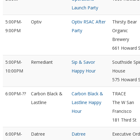
Launch Party
5:00PM-
Optiv
Optiv RSAC After
Thirsty Bear
9:00PM
Party
Organic
Brewery
661 Howard S
5:00PM-
Remediant
Sip & Savor
Southside Spir
10:00PM
Happy Hour
House
575 Howard S
6:00PM-??
Carbon Black &
Carbon Black &
TRACE
Lastline
Lastline Happy
The W San
Hour
Francisco
181 Third St
6:00PM-
Datree
Datree
Executive Ord