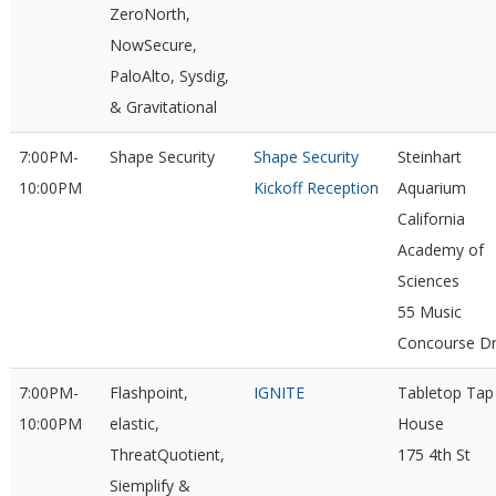
ZeroNorth,
NowSecure,
PaloAlto, Sysdig,
& Gravitational
7:00PM-
Shape Security
Shape Security
Steinhart
10:00PM
Kickoff Reception
Aquarium
California
Academy of
Sciences
55 Music
Concourse D
7:00PM-
Flashpoint,
IGNITE
Tabletop Tap
10:00PM
elastic,
House
ThreatQuotient,
175 4th St
Siemplify &