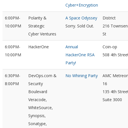
Cyber+Encryption
6:00PM-
Polarity &
A Space Odyssey
District
10:00PM
Strategic
Sorry. Sold Out.
216 Townsen
Cyber Ventures
St
6:00PM-
HackerOne
Annual
Coin-op
10:00PM
HackerOne RSA
508 4th Stree
Party!
6:30PM-
DevOps.com &
No Whining Party
AMC Metreo
8:00PM
Security
16
Boulevard
135 4th Stree
Veracode,
Suite 3000
WhiteSource,
Synopsis,
Sonatype,