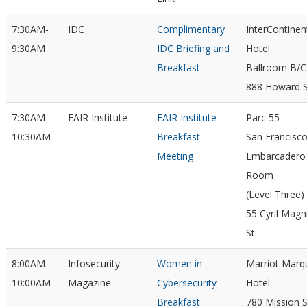
7:30AM-
IDC
Complimentary
InterContinen
9:30AM
IDC Briefing and
Hotel
Breakfast
Ballroom B/C
888 Howard S
7:30AM-
FAIR Institute
FAIR Institute
Parc 55
10:30AM
Breakfast
San Francisc
Meeting
Embarcadero
Room
(Level Three)
55 Cyril Magn
St
8:00AM-
Infosecurity
Women in
Marriot Marq
10:00AM
Magazine
Cybersecurity
Hotel
Breakfast
780 Mission S