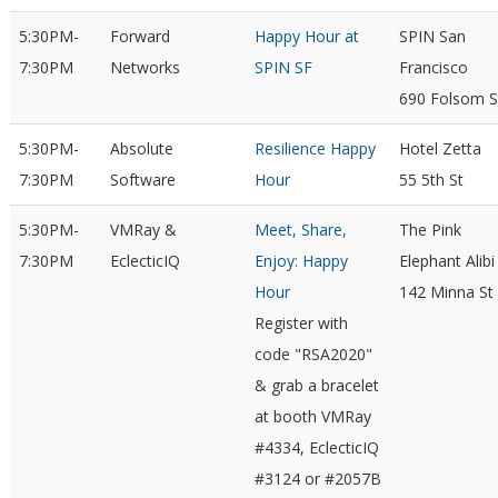
5:30PM-
Forward
Happy Hour at
SPIN San
7:30PM
Networks
SPIN SF
Francisco
690 Folsom S
5:30PM-
Absolute
Resilience Happy
Hotel Zetta
7:30PM
Software
Hour
55 5th St
5:30PM-
VMRay &
Meet, Share,
The Pink
7:30PM
EclecticIQ
Enjoy: Happy
Elephant Alibi
Hour
142 Minna St
Register with
code "RSA2020"
& grab a bracelet
at booth VMRay
#4334, EclecticIQ
#3124 or #2057B