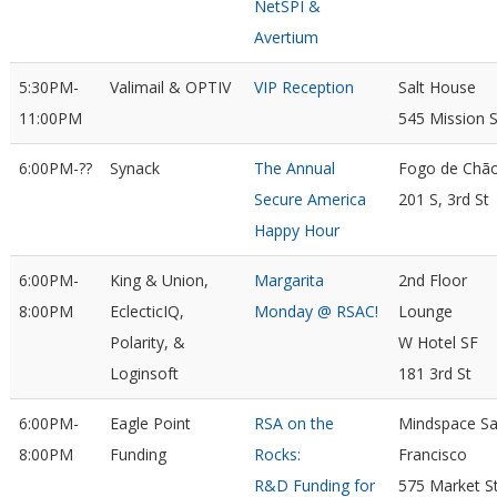
NetSPI &
Avertium
5:30PM-
Valimail & OPTIV
VIP Reception
Salt House
11:00PM
545 Mission S
6:00PM-??
Synack
The Annual
Fogo de Chã
Secure America
201 S, 3rd St
Happy Hour
6:00PM-
King & Union,
Margarita
2nd Floor
8:00PM
EclecticIQ,
Monday @ RSAC!
Lounge
Polarity, &
W Hotel SF
Loginsoft
181 3rd St
6:00PM-
Eagle Point
RSA on the
Mindspace S
8:00PM
Funding
Rocks:
Francisco
R&D Funding for
575 Market S