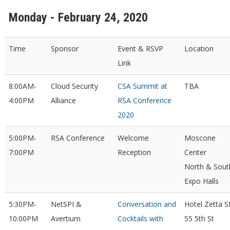
Monday - February 24, 2020
Time
Sponsor
Event & RSVP
Location
Link
8:00AM-
Cloud Security
CSA Summit at
TBA
4:00PM
Alliance
RSA Conference
2020
5:00PM-
RSA Conference
Welcome
Moscone
7:00PM
Reception
Center
North & Sout
Expo Halls
5:30PM-
NetSPI &
Conversation and
Hotel Zetta S
10:00PM
Avertium
Cocktails with
55 5th St