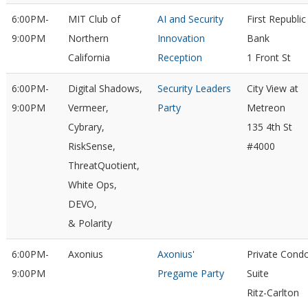
6:00PM-
MIT Club of
AI and Security
First Republic
9:00PM
Northern
Innovation
Bank
California
Reception
1 Front St
6:00PM-
Digital Shadows,
Security Leaders
City View at
9:00PM
Vermeer,
Party
Metreon
Cybrary,
135 4th St
RiskSense,
#4000
ThreatQuotient,
White Ops,
DEVO,
& Polarity
6:00PM-
Axonius
Axonius'
Private Cond
9:00PM
Pregame Party
Suite
Ritz-Carlton