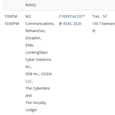
RiskIQ
7:00PM-
W2
CYBERTACOS™
Tres - SF
10:00PM
Communications,
@ RSAC 2020
130 Townsen
BehavioSec,
St
Decipher,
EMA,
LookingGlass
Cyber Solutions
Inc.,
NS8 Inc., OODA
LLC,
The CyberWire
and
The Security
Ledger