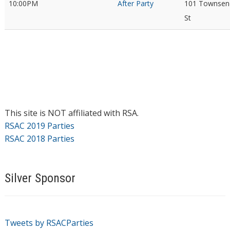
10:00PM
After Party
101 Townsen
St
This site is NOT affiliated with RSA.
RSAC 2019 Parties
RSAC 2018 Parties
Silver Sponsor
Tweets by RSACParties