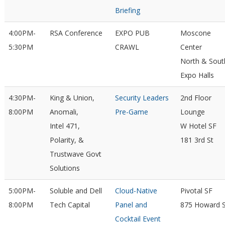
Briefing
4:00PM-
RSA Conference
EXPO PUB
Moscone
5:30PM
CRAWL
Center
North & Sout
Expo Halls
4:30PM-
King & Union,
Security Leaders
2nd Floor
8:00PM
Anomali,
Pre-Game
Lounge
Intel 471,
W Hotel SF
Polarity, &
181 3rd St
Trustwave Govt
Solutions
5:00PM-
Soluble and Dell
Cloud-Native
Pivotal SF
8:00PM
Tech Capital
Panel and
875 Howard S
Cocktail Event