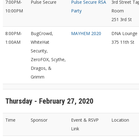
7:00PM-
Pulse Secure
Pulse Secure RSA
3rd Street Ta
10:00PM
Party
Room
251 3rd St
8:00PM-
BugCrowd,
MAYHEM 2020
DNA Lounge
1:00AM
WhiteHat
375 11th St
Security,
ZeroFOX, Scythe,
Dragos, &
Grimm
Thursday - February 27, 2020
Time
Sponsor
Event & RSVP
Location
Link