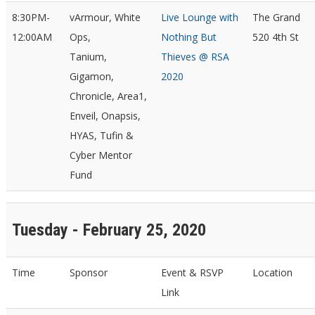
8:30PM-
vArmour, White
Live Lounge with
The Grand
12:00AM
Ops,
Nothing But
520 4th St
Tanium,
Thieves @ RSA
Gigamon,
2020
Chronicle, Area1,
Enveil, Onapsis,
HYAS, Tufin &
Cyber Mentor
Fund
Tuesday - February 25, 2020
Time
Sponsor
Event & RSVP
Location
Link