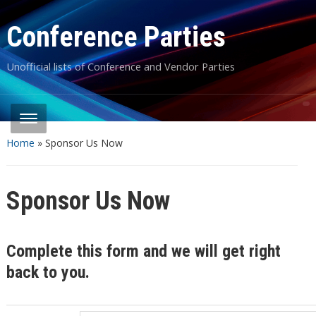
Conference Parties
Unofficial lists of Conference and Vendor Parties
Home
»
Sponsor Us Now
Sponsor Us Now
Complete this form and we will get right
back to you.