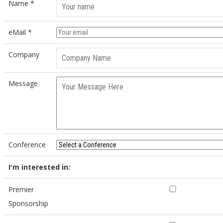
Name *
eMail *
Company
Message
Conference
I'm interested in:
Premier
Sponsorship