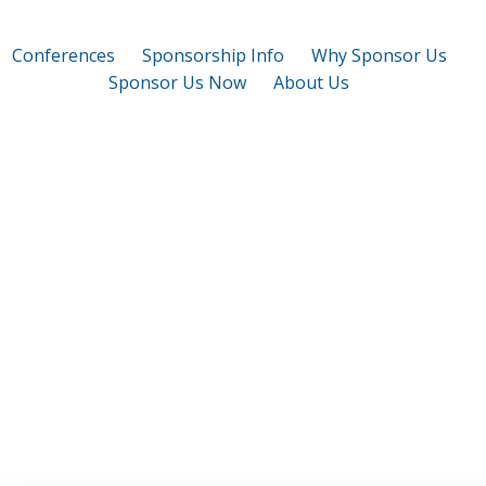
Conferences
Sponsorship Info
Why Sponsor Us
Sponsor Us Now
About Us