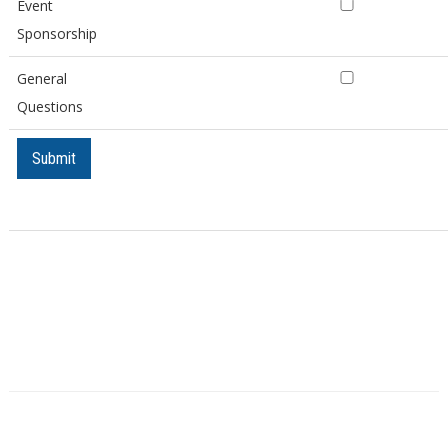
Event
Sponsorship
General
Questions
Submit