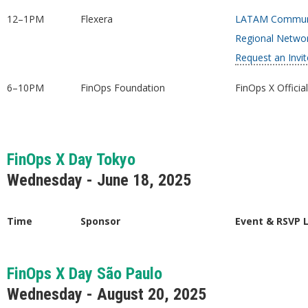
12–1PM
Flexera
LATAM Communi
Regional Netwo
Request an Invit
6–10PM
FinOps Foundation
FinOps X Officia
FinOps X Day Tokyo
Wednesday - June 18, 2025
Time
Sponsor
Event & RSVP 
FinOps X Day São Paulo
Wednesday - August 20, 2025