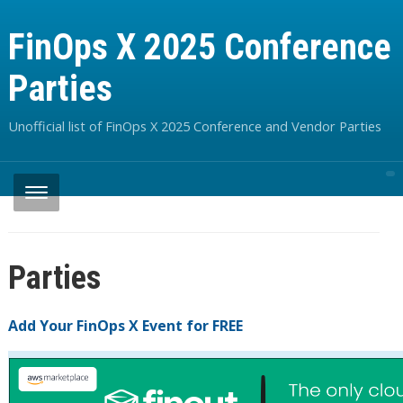
FinOps X 2025 Conference
Parties
Unofficial list of FinOps X 2025 Conference and Vendor Parties
Parties
Add Your FinOps X Event for FREE