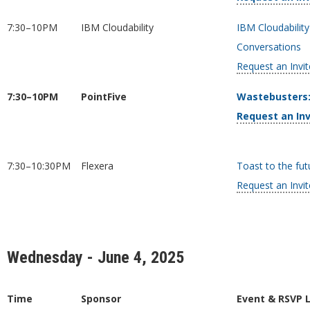
7:30–10PM
IBM Cloudability
IBM Cloudabilit
Conversations
Request an Invit
7:30–10PM
PointFive
Wastebusters:
Request an Inv
7:30–10:30PM
Flexera
Toast to the fut
Request an Invit
Wednesday - June 4, 2025
Time
Sponsor
Event & RSVP 