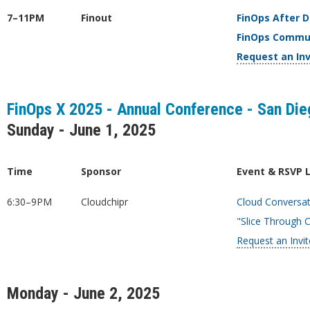
7–11PM
Finout
FinOps After 
FinOps Commu
Request an Inv
FinOps X 2025 - Annual Conference - San Dieg
Sunday - June 1, 2025
Time
Sponsor
Event & RSVP 
6:30–9PM
Cloudchipr
Cloud Conversat
"Slice Through 
Request an Invit
Monday - June 2, 2025