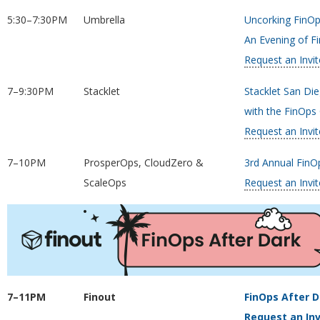
5:30–7:30PM
Umbrella
Uncorking FinOp
An Evening of Fi
Request an Invit
7–9:30PM
Stacklet
Stacklet San Di
with the FinOp
Request an Invit
7–10PM
ProsperOps, CloudZero &
3rd Annual FinOp
ScaleOps
Request an Invit
7–11PM
Finout
FinOps After D
Request an Inv