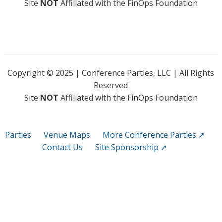
Site
NOT
Affiliated with the FinOps Foundation
Copyright © 2025 | Conference Parties, LLC | All Rights
Reserved
Site
NOT
Affiliated with the FinOps Foundation
Parties
Venue Maps
More Conference Parties ➚
Contact Us
Site Sponsorship ➚