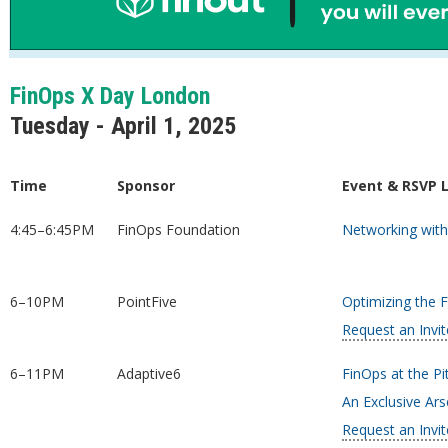
FinOps X Day London
Tuesday - April 1, 2025
Time
Sponsor
Event & RSVP 
4:45–6:45PM
FinOps Foundation
Networking with
6–10PM
PointFive
Optimizing the 
Request an Invit
6–11PM
Adaptive6
FinOps at the Pi
An Exclusive Ar
Request an Invit