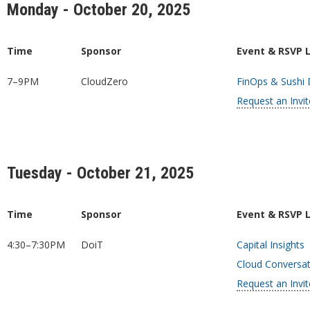
Monday - October 20, 2025
Time
Sponsor
Event & RSVP 
7–9PM
CloudZero
FinOps & Sushi
Request an Invit
Tuesday - October 21, 2025
Time
Sponsor
Event & RSVP 
4:30–7:30PM
DoiT
Capital Insights
Cloud Conversati
Request an Invit