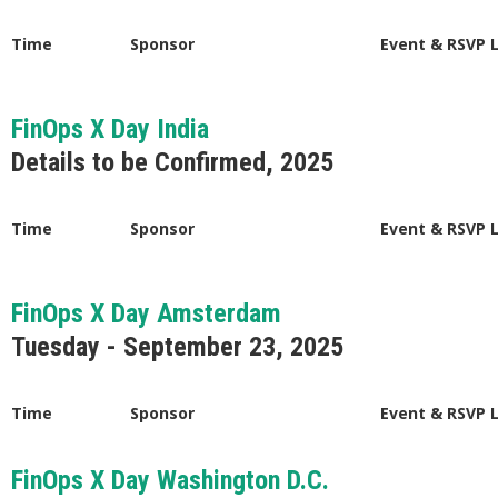
Time
Sponsor
Event & RSVP 
FinOps X Day India
Details to be Confirmed, 2025
Time
Sponsor
Event & RSVP 
FinOps X Day Amsterdam
Tuesday - September 23, 2025
Time
Sponsor
Event & RSVP 
FinOps X Day Washington D.C.