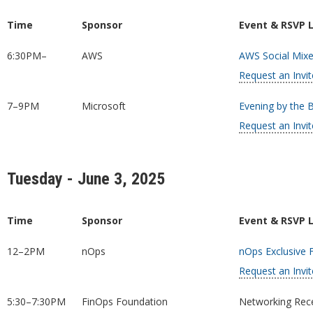
Time
Sponsor
Event & RSVP 
6:30PM–
AWS
AWS Social Mixe
Request an Invit
7–9PM
Microsoft
Evening by the 
Request an Invit
Tuesday - June 3, 2025
Time
Sponsor
Event & RSVP 
12–2PM
nOps
nOps Exclusive 
Request an Invit
5:30–7:30PM
FinOps Foundation
Networking Rece