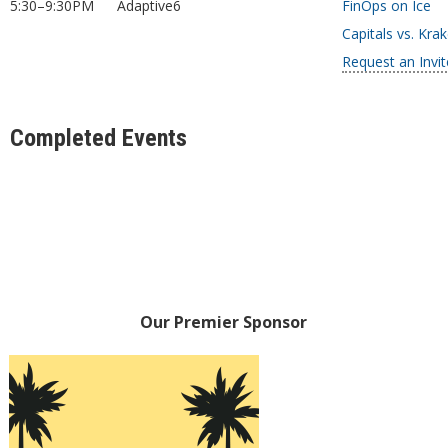
5:30–9:30PM
Adaptive6
FinOps on Ice
Capitals vs. Kra
Request an Invit
Completed Events
Our Premier Sponsor